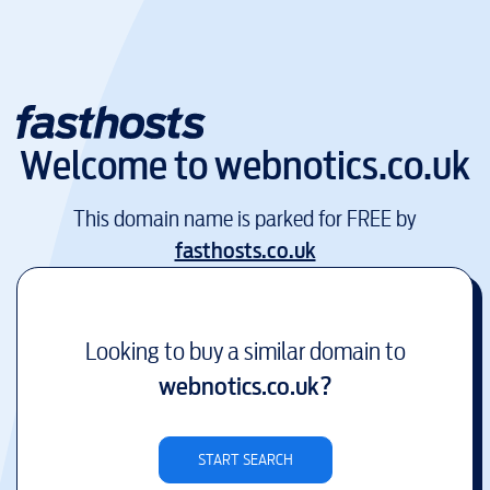
Welcome to
webnotics.co.uk
This domain name is parked for FREE by
fasthosts.co.uk
Looking to buy a similar domain to
webnotics.co.uk
?
START SEARCH