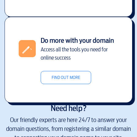
Do more with your domain
Access all the tools you need for
online success
FIND OUT MORE
Need help?
Our friendly experts are here 24/7 to answer your
domain questions, from registering a similar domain